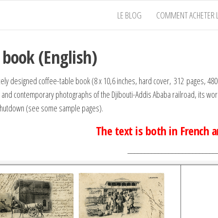
LE BLOG
COMMENT ACHETER L
 book (English)
icely designed coffee-table book (8 x 10,6 inches, hard cover, 312 pages, 
l and contemporary photographs of the Djibouti-Addis Ababa railroad, its worke
shutdown (see some sample pages).
The text is both in French 
__________________________