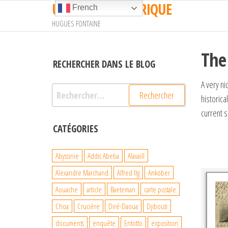
UN TRAIN EN AFRIQUE
Passer
French
ce
HUGUES FONTAINE
contenu
The
RECHERCHER DANS LE BLOG
A very n
Rechercher :
historica
current 
CATÉGORIES
Abyssinie
Addis Abeba
Alavaill
Alexandre Marchand
Alfred Ilg
Ankober
Aouache
article
Baeteman
carte postale
Choa
Crucière
Diré-Daoua
Djibouti
documents
enquête
Entotto
exposition