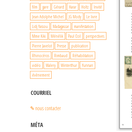
film
gare
Gérard
Harar
Holtz
Invité
Jean Adolphe Michel
JG Mody
Le livre
Lidj Yassou
Madagascar
manifestation
Mme Kiki
Ménélik
Paul Ozil
perspectives
Pierre Javelot
Presse
publication
Rhinocéros
Rimbaud
Réhabilitation
vidéo
Walery
Winterthur
Yunnan
évènement
COURRIEL
✎ nous contacter
MÉTA