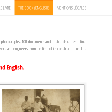
E LIVRE
THE BOOK (ENGLISH)
MENTIONS LÉGALES
480 photographs, 100 documents and postcards), presenting
rs and engineers from the time of its construction until its
and English
.
_____