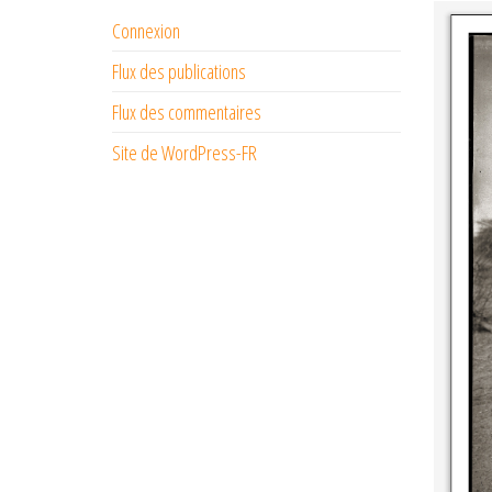
Connexion
Flux des publications
Flux des commentaires
Site de WordPress-FR